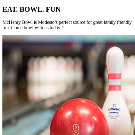
EAT. BOWL. FUN
McHenry Bowl is Modesto’s perfect source for great family friendly
fun. Come bowl with us today !