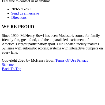
Feel free to contact us at anytime.
209-571-2695
Send us a message
Directions
WE'RE PROUD
Since 1959, McHenry Bowl has been Modesto’s source for family-
friendly fun, great food, and the unparalleled excitement of
America’s largest participatory sport. Our updated facility features
52 lanes with automatic scoring systems with interactive bumpers on
every lane.
Copyright 2026 by McHenry Bowl
Terms Of Use
Privacy
Statement
Back To Top