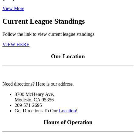
View More
Current League Standings
Follow the link to view current league standings
VIEW HERE
Our Location
Need directions? Here is our address.
3700 McHenry Ave,
Modesto, CA 95356
209-571-2695
Get Directions To Our
Location
!
Hours of Operation