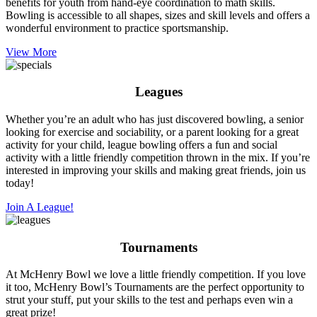
benefits for youth from hand-eye coordination to math skills.
Bowling is accessible to all shapes, sizes and skill levels and offers a
wonderful environment to practice sportsmanship.
View More
Leagues
Whether you’re an adult who has just discovered bowling, a senior
looking for exercise and sociability, or a parent looking for a great
activity for your child, league bowling offers a fun and social
activity with a little friendly competition thrown in the mix. If you’re
interested in improving your skills and making great friends, join us
today!
Join A League!
Tournaments
At McHenry Bowl we love a little friendly competition. If you love
it too, McHenry Bowl’s Tournaments are the perfect opportunity to
strut your stuff, put your skills to the test and perhaps even win a
great prize!