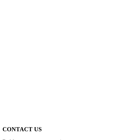
CONTACT US