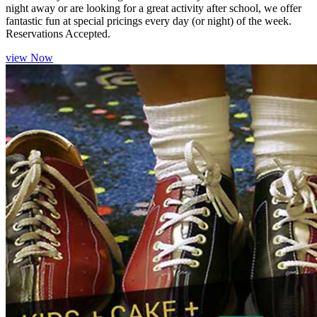
night away or are looking for a great activity after school, we offer
fantastic fun at special pricings every day (or night) of the week.
Reservations Accepted.
view Now