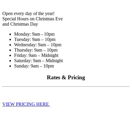
Open every day of the year!
Special Hours on Christmas Eve
and Christmas Day
Monday: 9am - 10pm
Tuesday: 9am – 10pm
Wednesday: 9am – 10pm
Thursday: 9am – 10pm
Friday: 9am – Midnight
Saturday: 9am – Midnight
Sunday: 9am – 10pm
Rates & Pricing
VIEW PRICING HERE