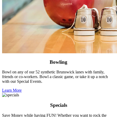
Bowling
Bowl on any of our 52 synthetic Brunswick lanes with family,
friends or co-workers. Bowl a classic game, or take it up a notch
with our Special Events.
Learn More
Specials
Save Money while having FUN! Whether you want to rock the