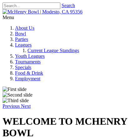
Search
Menu
About Us
Bowl
Parties
Leagues
Current League Standings
Youth Leagues
Tournaments
Specials
Food & Drink
Employment
Previous
Next
WELCOME TO MCHENRY
BOWL