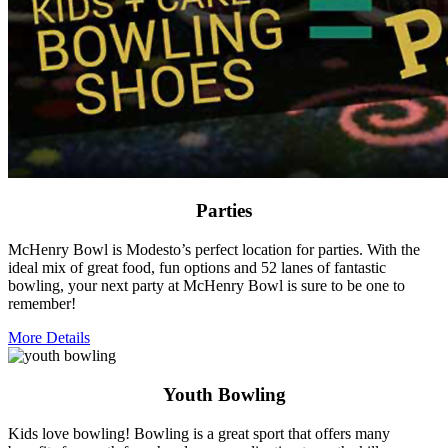
Parties
McHenry Bowl is Modesto’s perfect location for parties. With the
ideal mix of great food, fun options and 52 lanes of fantastic
bowling, your next party at McHenry Bowl is sure to be one to
remember!
More Details
Youth Bowling
Kids love bowling! Bowling is a great sport that offers many