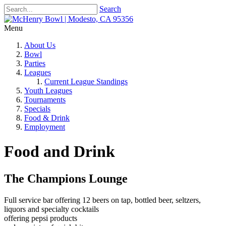
Search
Menu
About Us
Bowl
Parties
Leagues
Current League Standings
Youth Leagues
Tournaments
Specials
Food & Drink
Employment
Food and Drink
The Champions Lounge
Full service bar offering 12 beers on tap, bottled beer, seltzers,
liquors and specialty cocktails
offering pepsi products