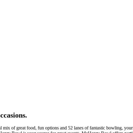
occasions.
al mix of great food, fun options and 52 lanes of fantastic bowling, y