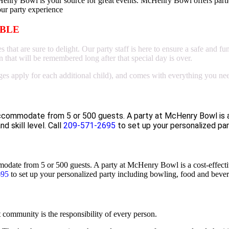
Henry Bowl is your source for great events. McHenry Bowl offers parti
our party experience
ABLE
hat are sure to delight. Our party staff is here to ensure a safe and fu
 that will be remembered long after that special day is over.
ges apply for each additional child), and comes with everything you need
accommodate from 5 or 500 guests. A party at McHenry Bowl is a
nd skill level.
Call
209-571-2695
to set up your personalized par
ate from 5 or 500 guests. A party at McHenry Bowl is a cost-effective 
695
to set up your personalized party including bowling, food and bever
community is the responsibility of every person.