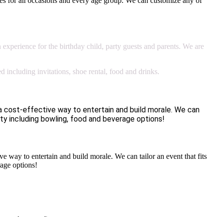
es for all occasions and every age group. We can customize any of
n experience for the birthday child, party guests and parents. We are
 including invitations, shoe rental, food and drinks.
 cost-effective way to entertain and build morale. We can
ty including bowling, food and beverage options!
way to entertain and build morale. We can tailor an event that fits
age options!