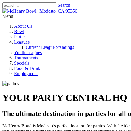
Search
Menu
About Us
Bowl
Parties
Leagues
Current League Standings
Youth Leagues
Tournaments
Specials
Food & Drink
Employment
YOUR PARTY CENTRAL HQ
The ultimate destination in parties for all 
McHenry Bowl is Modesto’s perfect location for parties. With the ide