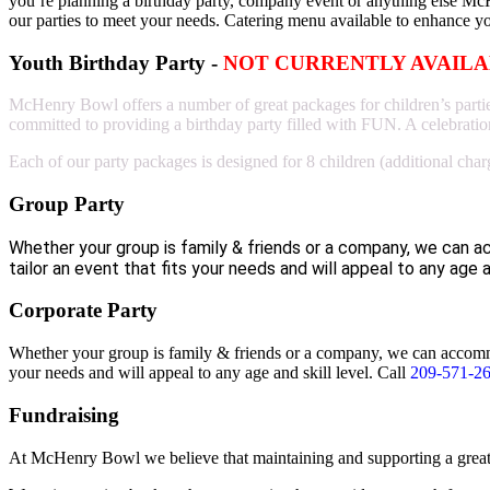
you’re planning a birthday party, company event or anything else Mc
our parties to meet your needs. Catering menu available to enhance y
Youth Birthday Party -
NOT CURRENTLY AVAIL
McHenry Bowl offers a number of great packages for children’s parties t
committed to providing a birthday party filled with FUN. A celebration
Each of our party packages is designed for 8 children (additional char
Group Party
Whether your group is family & friends or a company, we can 
tailor an event that fits your needs and will appeal to any age a
Corporate Party
Whether your group is family & friends or a company, we can accommod
your needs and will appeal to any age and skill level.
Call
209-571-2
Fundraising
At McHenry Bowl we believe that maintaining and supporting a great 