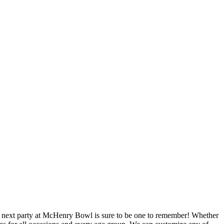
our next party at McHenry Bowl is sure to be one to remember! Whether