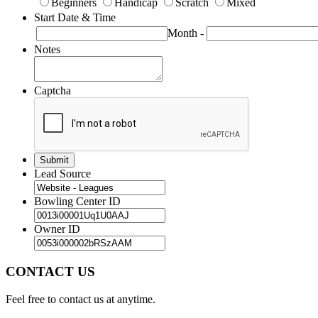
Beginners
Handicap
Scratch
Mixed
Start Date & Time
Month
-
Notes
Captcha
Lead Source
Bowling Center ID
Owner ID
CONTACT US
Feel free to contact us at anytime.