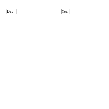
Day
-
Year