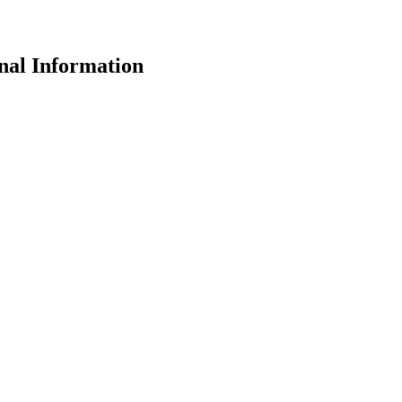
nal Information