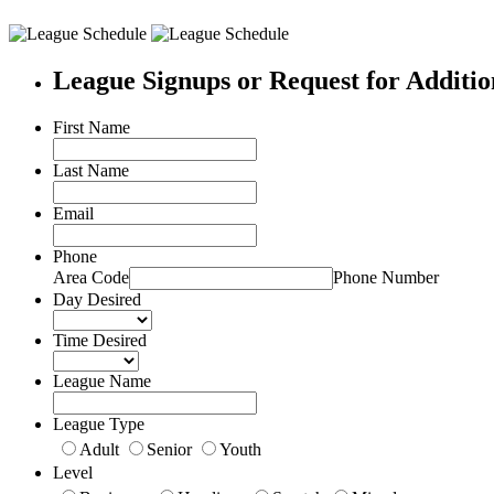
League Signups or Request for Additio
First Name
Last Name
Email
Phone
Area Code
Phone Number
Day Desired
Time Desired
League Name
League Type
Adult
Senior
Youth
Level