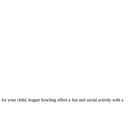
 for your child, league bowling offers a fun and social activity with a