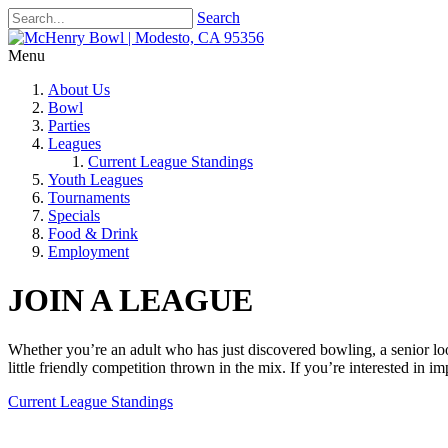
Search
Menu
About Us
Bowl
Parties
Leagues
Current League Standings
Youth Leagues
Tournaments
Specials
Food & Drink
Employment
JOIN A LEAGUE
Whether you’re an adult who has just discovered bowling, a senior looki
little friendly competition thrown in the mix. If you’re interested in i
Current League Standings