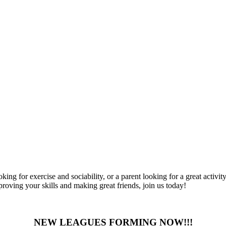
ng for exercise and sociability, or a parent looking for a great activity
mproving your skills and making great friends, join us today!
NEW LEAGUES FORMING NOW!!!